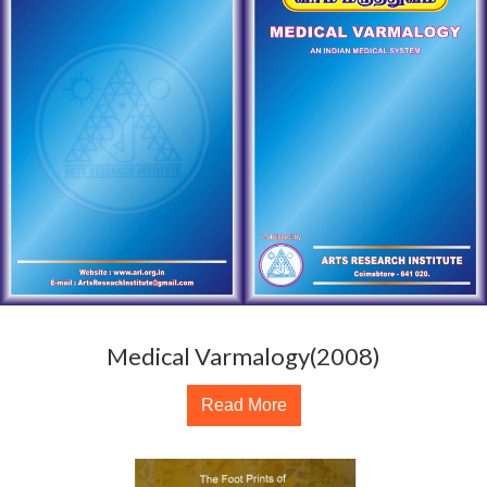
Medical Varmalogy(2008)
Read More