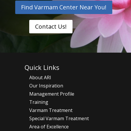
Find Varmam Center Near You!
Contact Us!
Quick Links
About ARI
Our Inspiration
Management Profile
Training
Varmam Treatment
Special Varmam Treatment
Area of Excellence