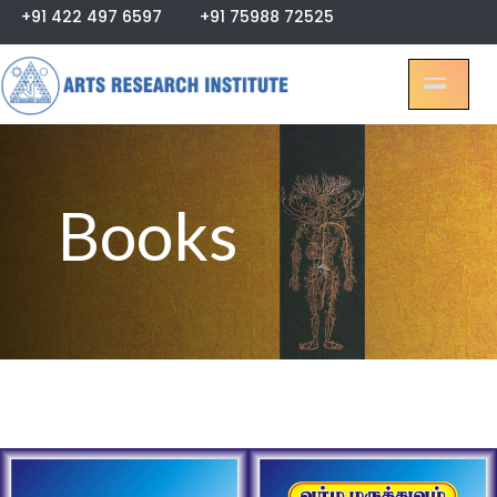
+91 422 497 6597
+91 75988 72525
Books