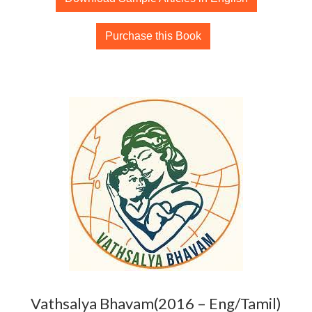
Purchase this Book
Vathsalya Bhavam(2016 – Eng/Tamil)