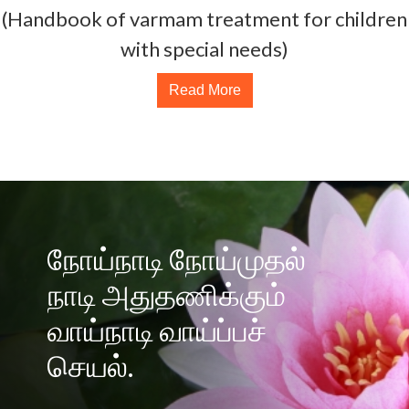
(Handbook of varmam treatment for children
with special needs)
Read More
நோய்நாடி நோய்முதல்
நாடி அதுதணிக்கும்
வாய்நாடி வாய்ப்பச்
செயல்.