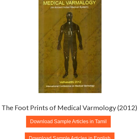
The Foot Prints of Medical Varmology (2012)
Download Sample Articles in Tamil
Download Sample Articles in English